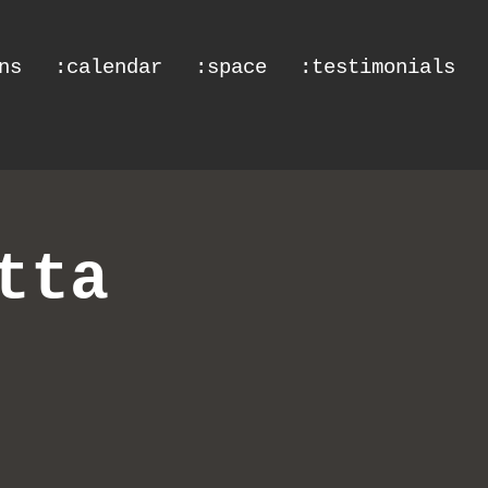
ns
:calendar
:space
:testimonials
tta