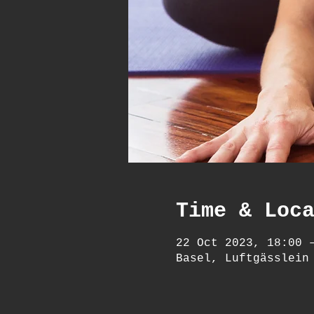
Time & Loc
22 Oct 2023, 18:00 
Basel, Luftgässlein