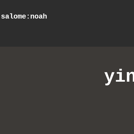
salome
:noah
yi