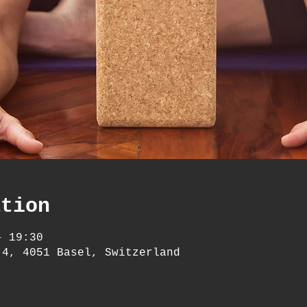
ation
– 19:30
 4, 4051 Basel, Switzerland