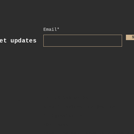
Email*
t updates
contact
+41 78 956 07 23
e.mail:
salome.noah@me.com
luftgässlein 4
4051 basel