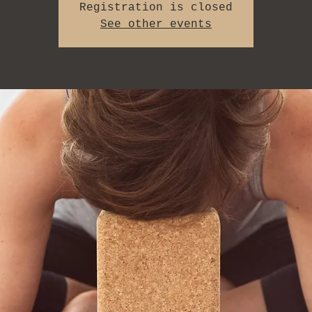
Registration is closed
See other events