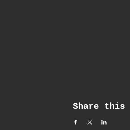
Share this