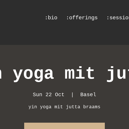
:bio
:offerings
:sessio
n yoga mit ju
Sun 22 Oct
  |  
Basel
yin yoga mit jutta braams