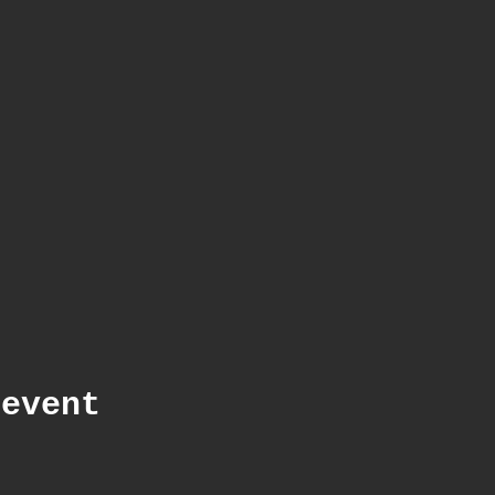
 event