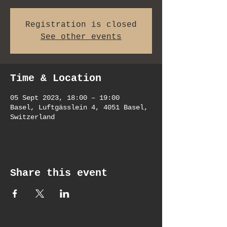
Registration is closed
See other events
Time & Location
05 Sept 2023, 18:00 – 19:00
Basel, Luftgässlein 4, 4051 Basel,
Switzerland
Share this event