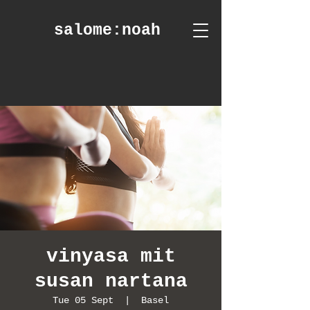
salome
:noah
vinyasa mit
susan nartana
Tue 05 Sept
  |  
Basel