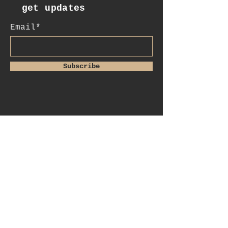
get updates
Email*
Subscribe
:contact
+41 78 956 07 23
e.mail:
salome.noah@me.com
luftgässlein 4
4051 basel