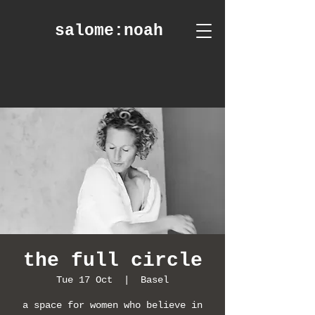
salome
:noah
the full circle
Tue 17 Oct
  |  
Basel
a space for women who believe in