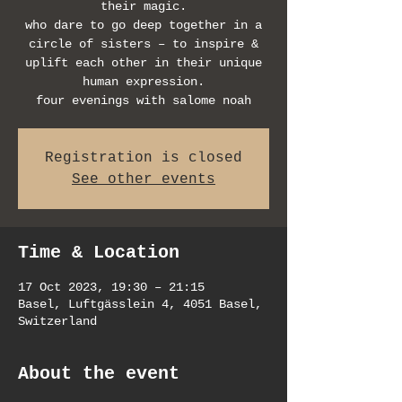
their magic.
who dare to go deep together in a
circle of sisters – to inspire &
uplift each other in their unique
human expression.
four evenings with salome noah
Registration is closed
See other events
Time & Location
17 Oct 2023, 19:30 – 21:15
Basel, Luftgässlein 4, 4051 Basel,
Switzerland
About the event