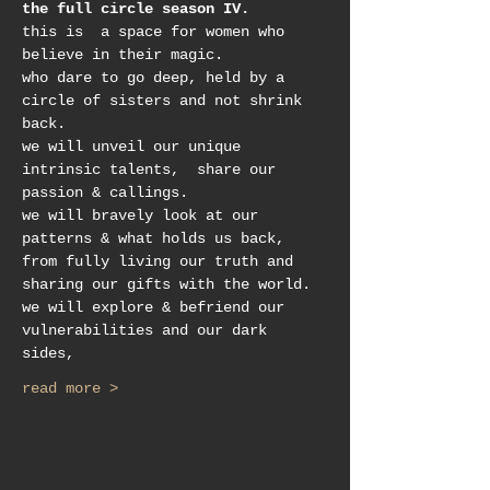
the full circle season IV.
this is  a space for women who 
believe in their magic.
who dare to go deep, held by a 
circle of sisters and not shrink 
back.
we will unveil our unique 
intrinsic talents,  share our 
passion & callings.
we will bravely look at our 
patterns & what holds us back, 
from fully living our truth and 
sharing our gifts with the world. 
we will explore & befriend our 
vulnerabilities and our dark 
sides, 
read more >