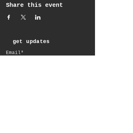
Share this event
get updates
Email*
Subscribe
:contact