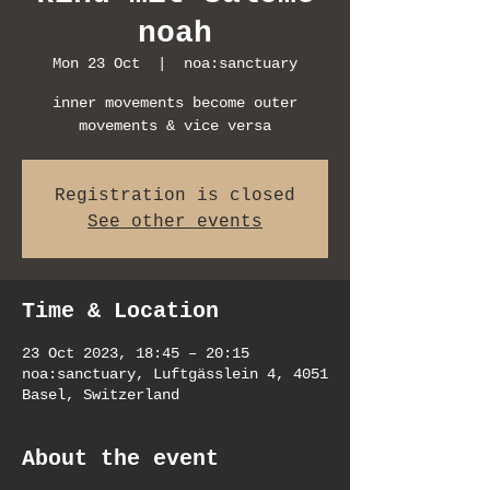
noah
Mon 23 Oct
  |  
noa:sanctuary
inner movements become outer
movements & vice versa
Registration is closed
See other events
Time & Location
23 Oct 2023, 18:45 – 20:15
noa:sanctuary, Luftgässlein 4, 4051
Basel, Switzerland
About the event