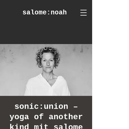
salome
:noah
sonic:union –
yoga of another
kind mit salome