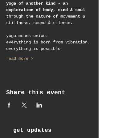
yoga of another kind - an 
exploration of body, mind & soul
through the nature of movement & 
stillness, sound & silence.
yoga means union.
everything is born from vibration.
everything is possible
read more >
Share this event
get updates