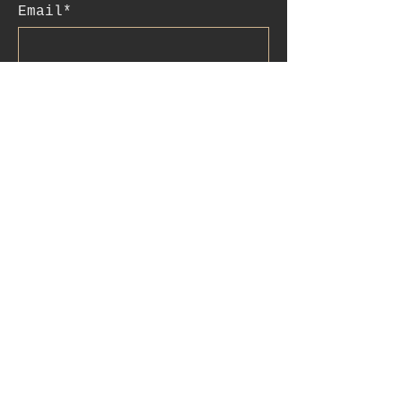
Email*
Subscribe
:contact
+41 78 956 07 23
e.mail:
salome.noah@me.com
luftgässlein 4
4051 basel
IBAN:CH90
0077 0250 3514 4200
4