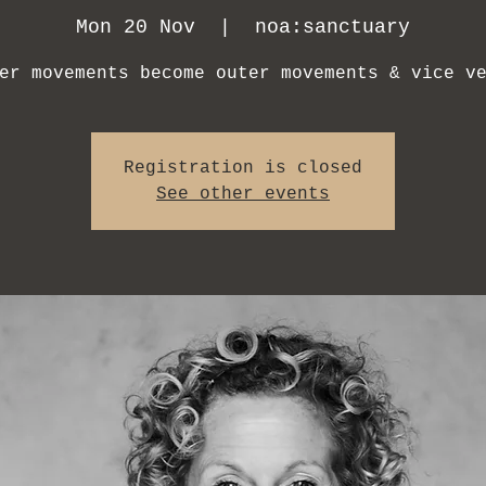
Mon 20 Nov
  |  
noa:sanctuary
er movements become outer movements & vice v
Registration is closed
See other events