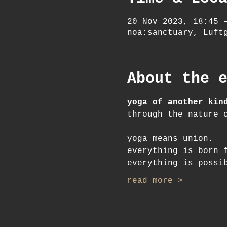
20 Nov 2023, 18:45 
noa:sanctuary, Luft
About the 
yoga of another kin
through the nature 
yoga means union.
everything is born 
everything is possi
read more >