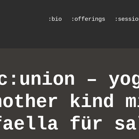
:bio
:offerings
:sessio
c:union – yo
nother kind m
faella für sa