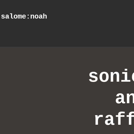
salome
:noah
soni
a
raf