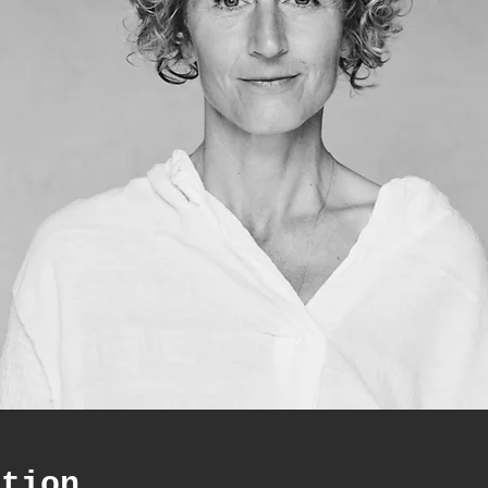
ation