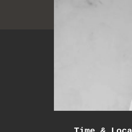
Time & Loc