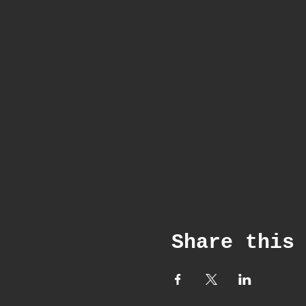
Share this