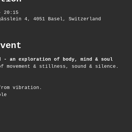
– 20:15
gässlein 4, 4051 Basel, Switzerland
event
d - an exploration of body, mind & soul
of movement & stillness, sound & silence.
from vibration.
ble