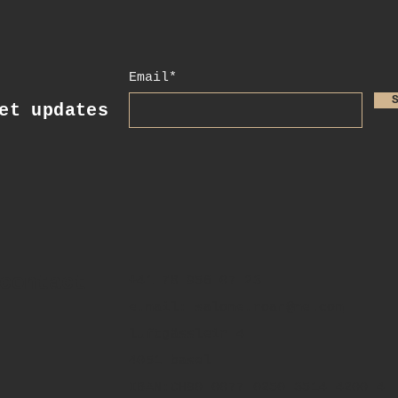
Email*
t updates
contact
+41 78 956 07 23
e.mail:
salome.noah@me.com
luftgässlein 4
4051 basel
IBAN:CH90 0077 0250 3514 4200 4