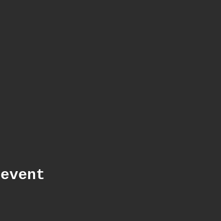
 event