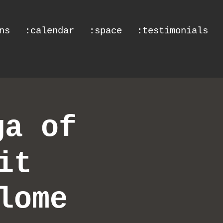
ns
:calendar
:space
:testimonials
ga of
it
lome