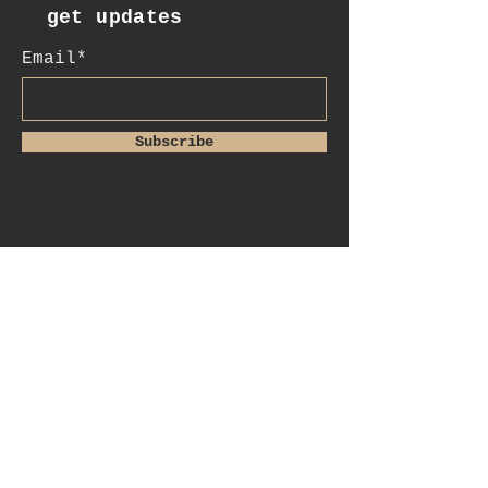
get updates
Email*
Subscribe
:contact
+41 78 956 07 23
e.mail:
salome.noah@me.com
luftgässlein 4
4051 basel