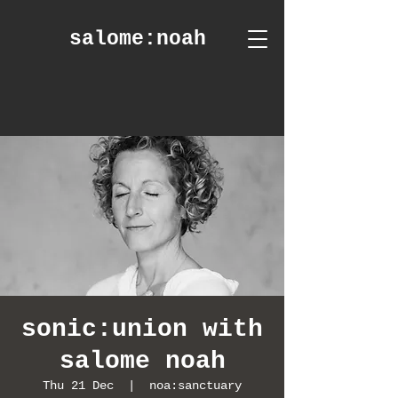
salome
:noah
sonic:union with
salome noah
Thu 21 Dec
  |  
noa:sanctuary