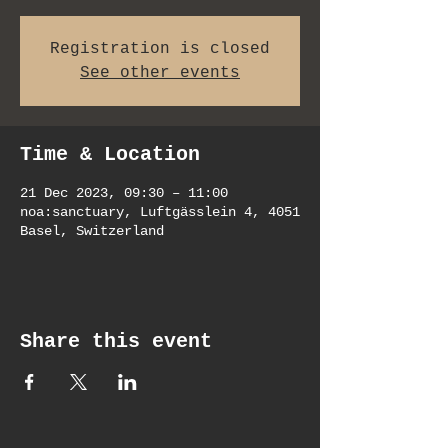
Registration is closed
See other events
Time & Location
21 Dec 2023, 09:30 – 11:00
noa:sanctuary, Luftgässlein 4, 4051
Basel, Switzerland
Share this event