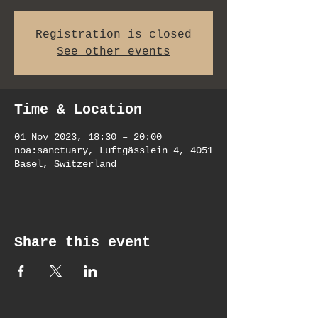
Registration is closed
See other events
Time & Location
01 Nov 2023, 18:30 – 20:00
noa:sanctuary, Luftgässlein 4, 4051
Basel, Switzerland
Share this event