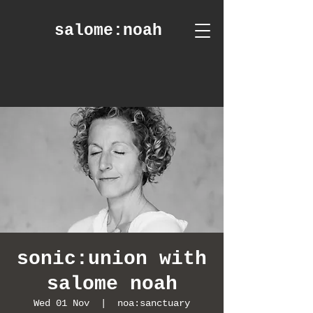
salome
:noah
sonic:union with
salome noah
Wed 01 Nov
  |  
noa:sanctuary