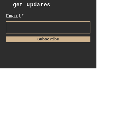
get updates
Email*
Subscribe
:contact
+41 78 956 07 23
e.mail:
salome.noah@me.com
luftgässlein 4
4051 basel