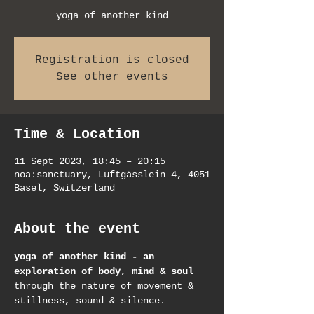
yoga of another kind
Registration is closed
See other events
Time & Location
11 Sept 2023, 18:45 – 20:15
noa:sanctuary, Luftgässlein 4, 4051
Basel, Switzerland
About the event
yoga of another kind - an 
exploration of body, mind & soul
through the nature of movement & 
stillness, sound & silence.