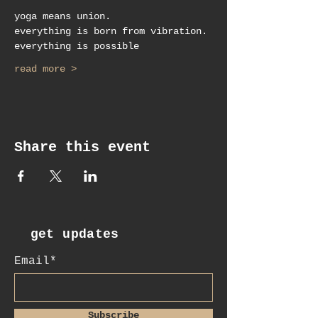
yoga means union.
everything is born from vibration.
everything is possible
read more >
Share this event
get updates
Email*
Subscribe