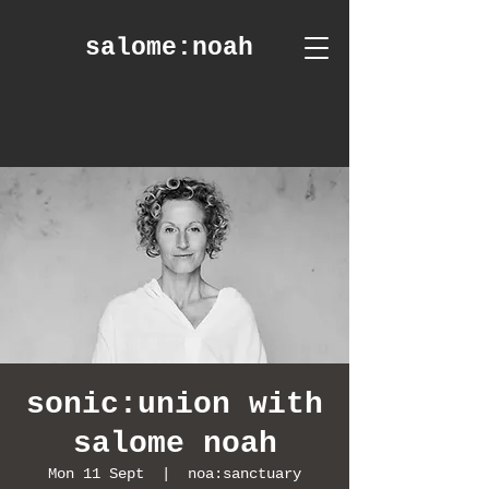
salome
:noah
sonic:union with
salome noah
Mon 11 Sept
  |  
noa:sanctuary