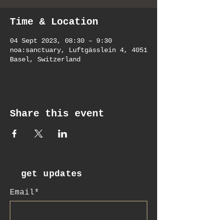
Time & Location
04 Sept 2023, 08:30 – 9:30
noa:sanctuary, Luftgässlein 4, 4051
Basel, Switzerland
Share this event
get updates
Email*