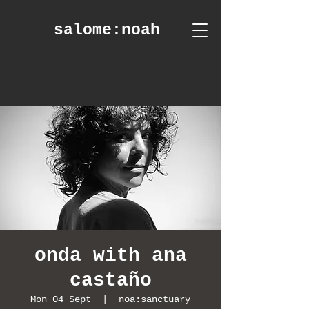
salome
:noah
onda with ana
castaño
Mon 04 Sept
  |  
noa:sanctuary