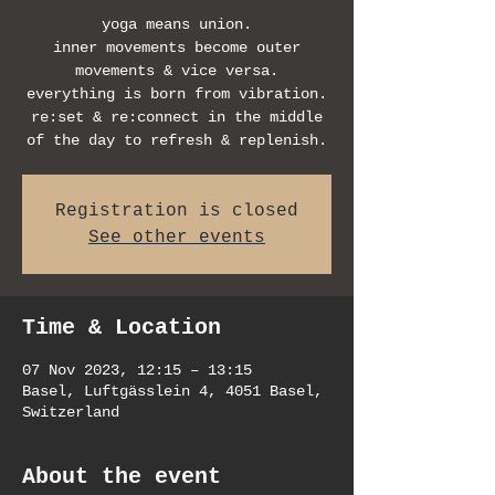
yoga means union.
inner movements become outer
movements & vice versa.
everything is born from vibration.
re:set & re:connect in the middle
of the day to refresh & replenish.
Registration is closed
See other events
Time & Location
07 Nov 2023, 12:15 – 13:15
Basel, Luftgässlein 4, 4051 Basel,
Switzerland
About the event