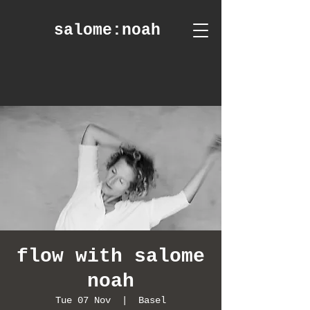
salome
:noah
flow with salome
noah
Tue 07 Nov
  |  
Basel