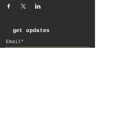
get updates
Email*
Subscribe
:contact
+41 78 956 07 23