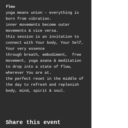
flow
yoga means union – everything is 
born from vibration. 
inner movements become outer 
movements & vice versa. 
this session is an invitation to 
connect with Your body, Your Self, 
Your very essence
through breath, embodiment,  free 
movement, yoga asana & meditation 
to drop into a state of flow, 
wherever You are at.
the perfect reset in the middle of 
the day to refresh and replenish 
body, mind, spirit & soul.
Share this event