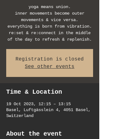
yoga means union.
inner movements become outer
movements & vice versa.
everything is born from vibration.
re:set & re:connect in the middle
of the day to refresh & replenish.
Registration is closed
See other events
Time & Location
19 Oct 2023, 12:15 – 13:15
Basel, Luftgässlein 4, 4051 Basel,
Switzerland
About the event