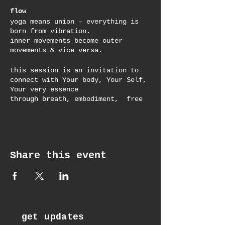
flow
yoga means union – everything is
born from vibration.
inner movements become outer
movements & vice versa.
this session is an invitation to
connect with Your body, Your Self,
Your very essence
through breath, embodiment, free
movement, yoga asana & meditation
to drop into a state of flow,
wherever You are at.
the perfect reset in the middle of
Share this event
the day to refresh and replenish
body, mind, spirit & soul.
get updates