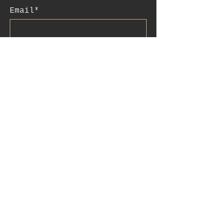
Email*
Subscribe
:contact
+41 78 956 07 23
e.mail:
salome.noah@me.com
luftgässlein 4
4051 basel
IBAN:CH90
0077 0250 3514 4200