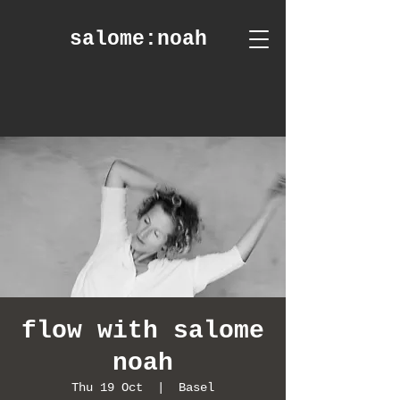
salome
:noah
flow with salome
noah
Thu 19 Oct
  |  
Basel