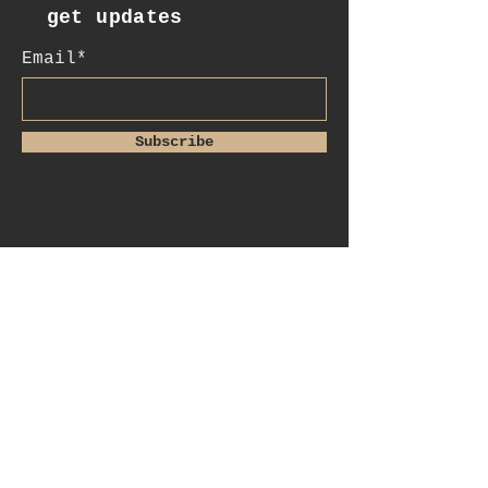
get updates
Email*
Subscribe
:contact
+41 78 956 07 23
e.mail:
salome.noah@me.com
luftgässlein 4
4051 basel