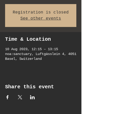
Registration is closed
See other events
Time & Location
10 Aug 2023, 12:15 – 13:15
noa:sanctuary, Luftgässlein 4, 4051
Basel, Switzerland
Share this event