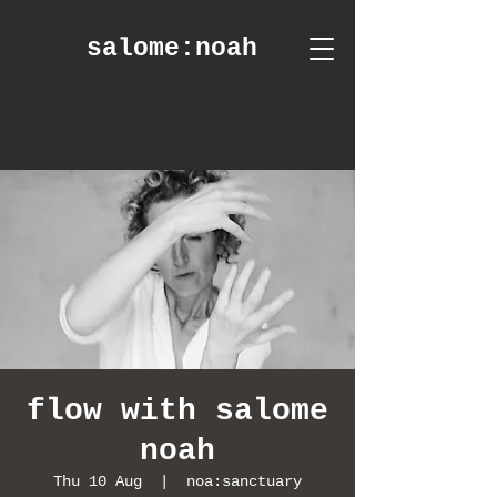
salome
:noah
flow with salome
noah
Thu 10 Aug
  |  
noa:sanctuary