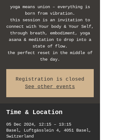
yoga means union – everything is
born from vibration.
this session is an invitation to
connect with Your body & Your Self,
through breath, embodiment, yoga
asana & meditation to drop into a
state of flow.
the perfect reset in the middle of
the day.
Registration is closed
See other events
Time & Location
05 Dec 2024, 12:15 – 13:15
Basel, Luftgässlein 4, 4051 Basel,
Switzerland