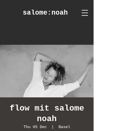
salome
:noah
flow mit salome
noah
Thu 05 Dec
  |  
Basel