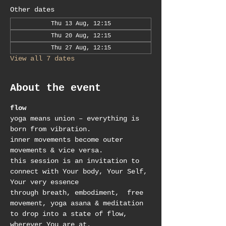
Other dates
Thu 13 Aug, 12:15
Thu 20 Aug, 12:15
Thu 27 Aug, 12:15
View all 7 dates
About the event
flow
yoga means union – everything is 
born from vibration.
inner movements become outer 
movements & vice versa.
this session is an invitation to 
connect with Your body, Your Self, 
Your very essence
through breath, embodiment,  free 
movement, yoga asana & meditation 
to drop into a state of flow, 
wherever You are at.