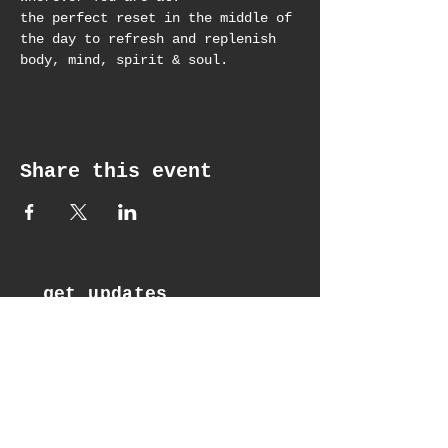
the perfect reset in the middle of 
the day to refresh and replenish 
body, mind, spirit & soul.
Share this event
get updates
Email*
Subscribe