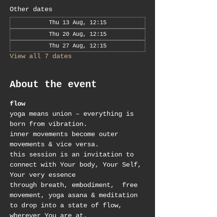
Other dates
Thu 13 Aug, 12:15
Thu 20 Aug, 12:15
Thu 27 Aug, 12:15
View all 7 dates
About the event
flow
yoga means union – everything is 
born from vibration.
inner movements become outer 
movements & vice versa.
this session is an invitation to 
connect with Your body, Your Self, 
Your very essence
through breath, embodiment,  free 
movement, yoga asana & meditation 
to drop into a state of flow, 
wherever You are at.