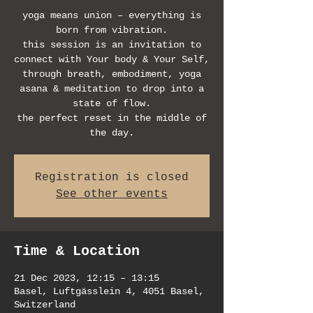
yoga means union – everything is
born from vibration.
this session is an invitation to
connect with Your body & Your Self,
through breath, embodiment, yoga
asana & meditation to drop into a
state of flow.
the perfect reset in the middle of
the day.
Registration is closed
See other events
Time & Location
21 Dec 2023, 12:15 – 13:15
Basel, Luftgässlein 4, 4051 Basel,
Switzerland