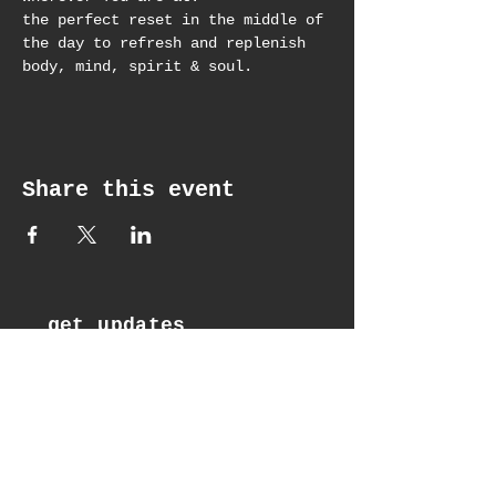
the perfect reset in the middle of 
the day to refresh and replenish 
body, mind, spirit & soul.
Share this event
get updates
Email*
Subscribe