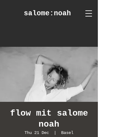
salome
:noah
flow mit salome
noah
Thu 21 Dec
  |  
Basel