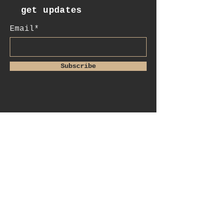
get updates
Email*
Subscribe
:contact
+41 78 956 07 23
e.mail:
salome.noah@me.com
luftgässlein 4
4051 basel