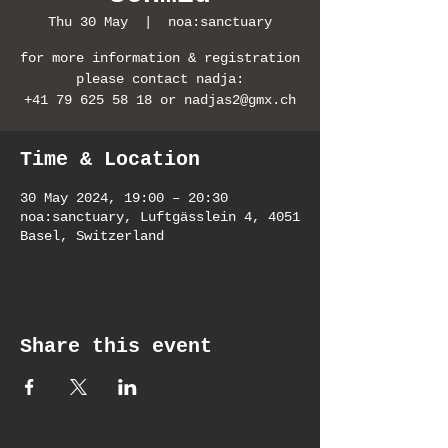
Thu 30 May
  |  
noa:sanctuary
for more information & registration
please contact nadja:
+41 79 625 58 18 or nadjas2@gmx.ch
Time & Location
30 May 2024, 19:00 – 20:30
noa:sanctuary, Luftgässlein 4, 4051
Basel, Switzerland
Share this event