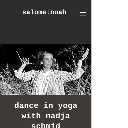
salome
:noah
dance in yoga
with nadja
schmid